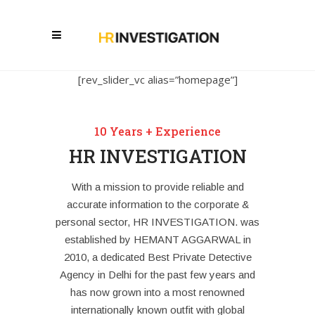
[rev_slider_vc alias=”homepage”]
10 Years + Experience
HR INVESTIGATION
With a mission to provide reliable and
accurate information to the corporate &
personal sector, HR INVESTIGATION. was
established by HEMANT AGGARWAL in
2010, a dedicated Best Private Detective
Agency in Delhi for the past few years and
has now grown into a most renowned
internationally known outfit with global