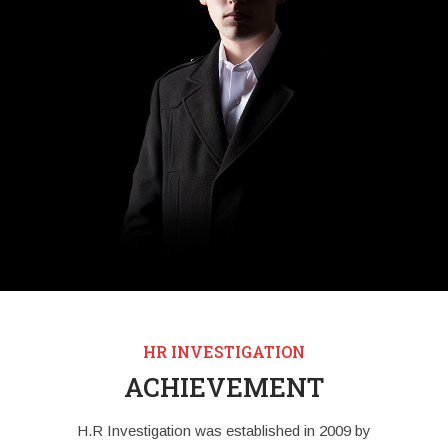
HR INVESTIGATION
ACHIEVEMENT
H.R Investigation was established in 2009 by