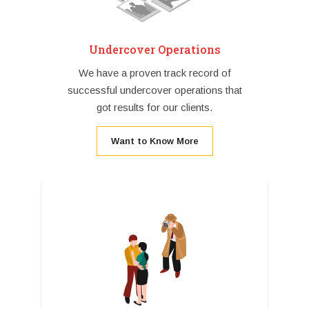
Undercover Operations
We have a proven track record of
successful undercover operations that
got results for our clients.
Want to Know More