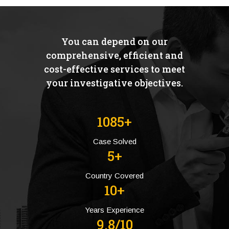
You can depend on our
comprehensive, efficient and
cost-effective services to meet
your investigative objectives.
1085+
Case Solved
5+
Country Covered
10+
Years Experience
9.8/10