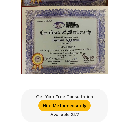
Get Your Free Consultation
Hire Me Immediately
Available 24/7