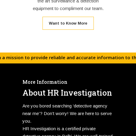
the art surveillance & detection
equipment to compliment our team.
Want to Know More
on to provide reliable and accurate information to the corp
More Information
About HR Investigation
Are you bored searching ‘detective agency
near me’? Don’t worry! We are here to serve
you.
HR Investigation is a certified private