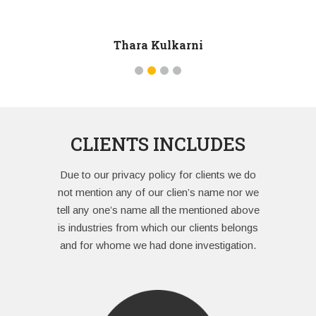
he carried 
of pressur
Thara Kulkarni
in attitude
CLIENTS INCLUDES
Due to our privacy policy for clients we do
not mention any of our clien’s name nor we
tell any one’s name all the mentioned above
is industries from which our clients belongs
and for whome we had done investigation.