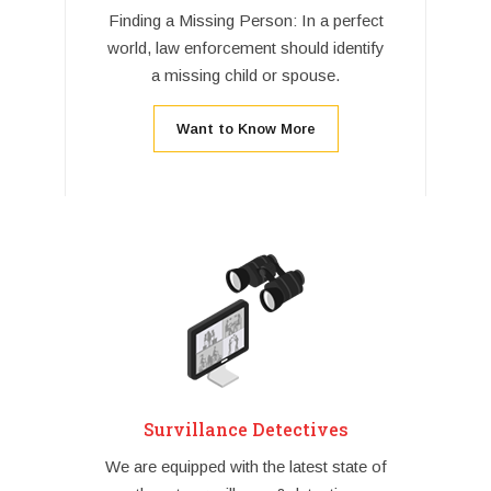
Finding a Missing Person: In a perfect
world, law enforcement should identify
a missing child or spouse.
Want to Know More
Survillance Detectives
We are equipped with the latest state of