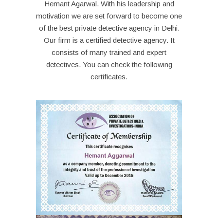
Hemant Agarwal. With his leadership and
motivation we are set forward to become one
of the best private detective agency in Delhi.
Our firm is a certified detective agency. It
consists of many trained and expert
detectives. You can check the following
certificates.