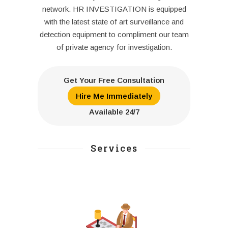
network. HR INVESTIGATION is equipped
with the latest state of art surveillance and
detection equipment to compliment our team
of private agency for investigation.
Get Your Free Consultation
Hire Me Immediately
Available 24/7
Services