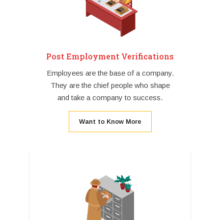
Post Employment Verifications
Employees are the base of a company.
They are the chief people who shape
and take a company to success.
Want to Know More