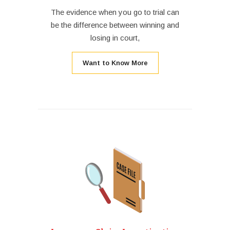
The evidence when you go to trial can
be the difference between winning and
losing in court,
Want to Know More