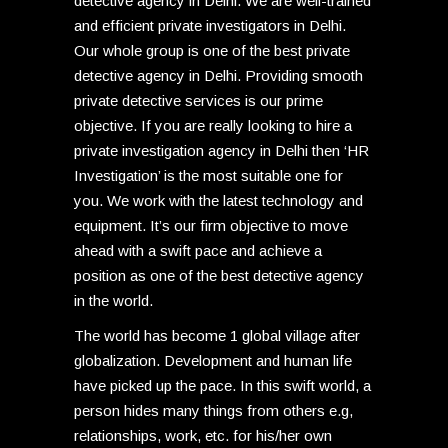
detective agency in Delhi. We are well-trained
and efficient private investigators in Delhi.
Our whole group is one of the best private
detective agency in Delhi. Providing smooth
private detective services is our prime
objective. If you are really looking to hire a
private investigation agency in Delhi then ‘HR
Investigation’ is the most suitable one for
you. We work with the latest technology and
equipment. It’s our firm objective to move
ahead with a swift pace and achieve a
position as one of the best detective agency
in the world.
The world has become 1 global village after
globalization. Development and human life
have picked up the pace. In this swift world, a
person hides many things from others e.g,
relationships, work, etc. for his/her own