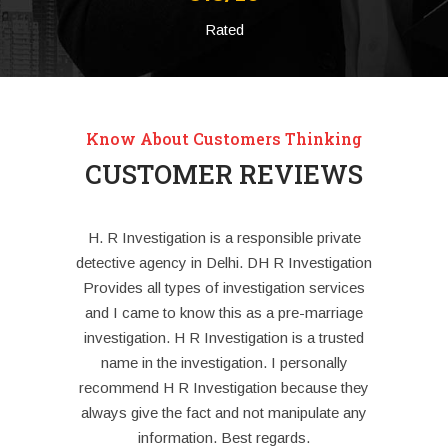
Rated
Know About Customers Thinking
CUSTOMER REVIEWS
estigation
H. R Investigation is a responsible private
For the
heir robust
detective agency in Delhi. DH R Investigation
deteri
es; we rest
Provides all types of investigation services
differences
afe hands.
and I came to know this as a pre-marriage
little bi
e detective
investigation. H R Investigation is a trusted
decid
name in the investigation. I personally
Investigati
recommend H R Investigation because they
case and 
always give the fact and not manipulate any
spats or 
information. Best regards.
later. Afte