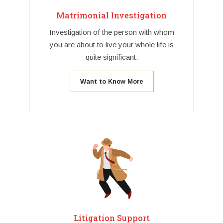
Matrimonial Investigation
Investigation of the person with whom
you are about to live your whole life is
quite significant.
Want to Know More
Litigation Support