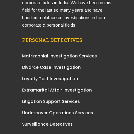
corporate fields in India. We have been in this
field for the last so many years and have
handled multifaceted investigations in both
corporate & personal fields.
PERSONAL DETECTIVES
Matrimonial Investigation Services
Divorce Case Investigation
Loyalty Test Investigation
Extramarital Affair Investigation
Litigation Support Services
Undercover Operations Services
Surveillance Detectives