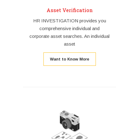
Asset Verification
HR INVESTIGATION provides you
comprehensive individual and
corporate asset searches. An individual
asset
Want to Know More