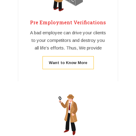
Pre Employment Verifications
A bad employee can drive your clients
to your competitors and destroy you
all life’s efforts. Thus, We provide
Want to Know More