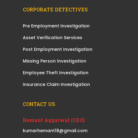
CORPORATE DETECTIVES
Pre Employment Investigation
Asset Verification Services
Post Employment Investigation
Missing Person Investigation
Employee Theft Investigation
Insurance Claim Investigation
CONTACT US
Hemant Aggarwal (CEO)
kumarhemant18@gmail.com