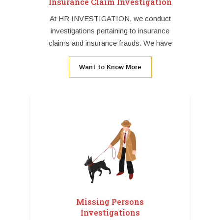
Insurance Claim Investigation
At HR INVESTIGATION, we conduct
investigations pertaining to insurance
claims and insurance frauds. We have
Want to Know More
Missing Persons
Investigations