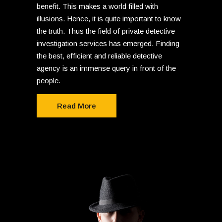
benefit. This makes a world filled with
illusions. Hence, it is quite important to know
the truth. Thus the field of private detective
investigation services has emerged. Finding
the best, efficient and reliable detective
agency is an immense query in front of the
people.
Read More