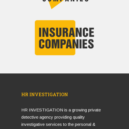
HR INVESTIGATION
HR INVESTIGATION is a growing private
detective agency providing quality
investigative services to the personal &