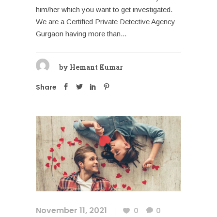
him/her which you want to get investigated.
We are a Certified Private Detective Agency
Gurgaon having more than...
by
Hemant Kumar
Share
November 11, 2021
0
0