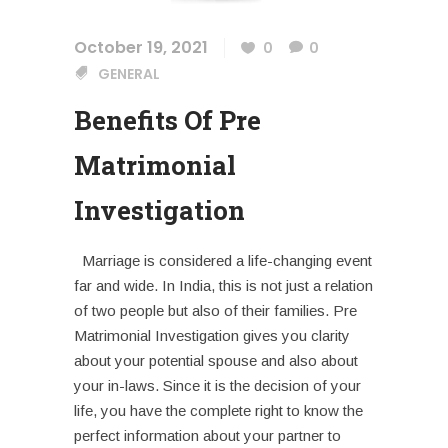
October 19, 2021
0
0
GENERAL
Benefits Of Pre
Matrimonial
Investigation
Marriage is considered a life-changing event
far and wide. In India, this is not just a relation
of two people but also of their families. Pre
Matrimonial Investigation gives you clarity
about your potential spouse and also about
your in-laws. Since it is the decision of your
life, you have the complete right to know the
perfect information about your partner to