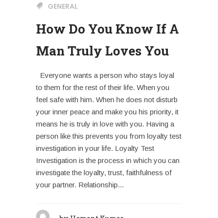
GENERAL
How Do You Know If A
Man Truly Loves You
Everyone wants a person who stays loyal
to them for the rest of their life. When you
feel safe with him. When he does not disturb
your inner peace and make you his priority, it
means he is truly in love with you. Having a
person like this prevents you from loyalty test
investigation in your life. Loyalty Test
Investigation is the process in which you can
investigate the loyalty, trust, faithfulness of
your partner. Relationship...