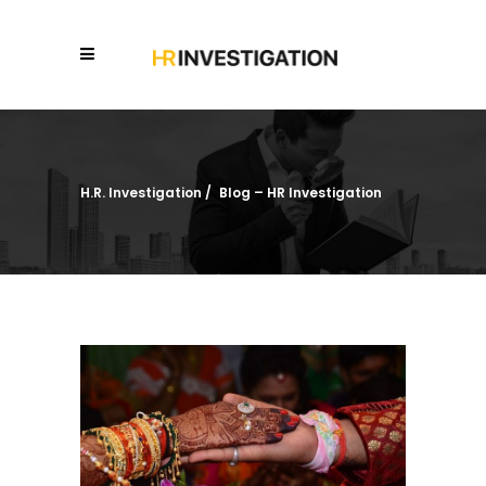
H.R. Investigation
/
Blog – HR Investigation