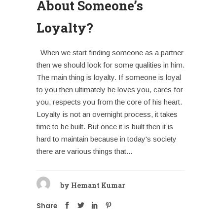
About Someone’s
Loyalty?
When we start finding someone as a partner
then we should look for some qualities in him.
The main thing is loyalty. If someone is loyal
to you then ultimately he loves you, cares for
you, respects you from the core of his heart.
Loyalty is not an overnight process, it takes
time to be built. But once it is built then it is
hard to maintain because in today's society
there are various things that...
by
Hemant Kumar
Share