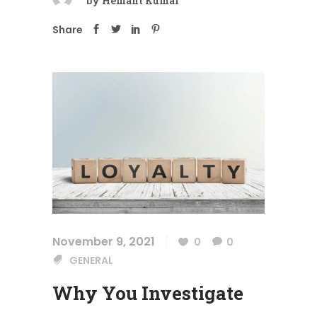
by
Hemant Kumar
Share
November 9, 2021
0
0
GENERAL
Why You Investigate