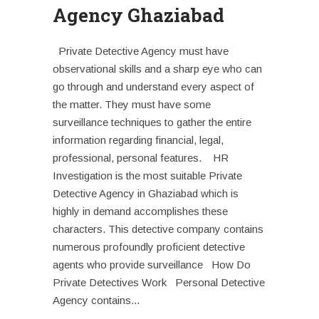
Agency Ghaziabad
Private Detective Agency must have
observational skills and a sharp eye who can
go through and understand every aspect of
the matter. They must have some
surveillance techniques to gather the entire
information regarding financial, legal,
professional, personal features. HR
Investigation is the most suitable Private
Detective Agency in Ghaziabad which is
highly in demand accomplishes these
characters. This detective company contains
numerous profoundly proficient detective
agents who provide surveillance How Do
Private Detectives Work Personal Detective
Agency contains...