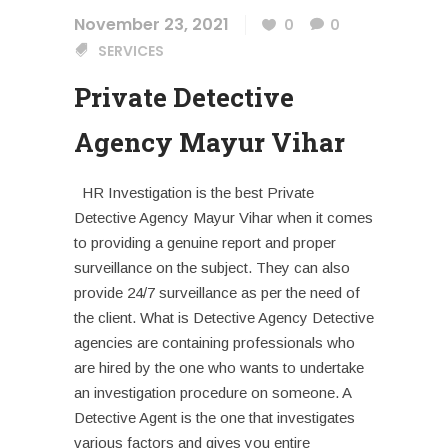
November 23, 2021
0
0
SERVICES
Private Detective
Agency Mayur Vihar
HR Investigation is the best Private
Detective Agency Mayur Vihar when it comes
to providing a genuine report and proper
surveillance on the subject. They can also
provide 24/7 surveillance as per the need of
the client. What is Detective Agency Detective
agencies are containing professionals who
are hired by the one who wants to undertake
an investigation procedure on someone. A
Detective Agent is the one that investigates
various factors and gives you entire