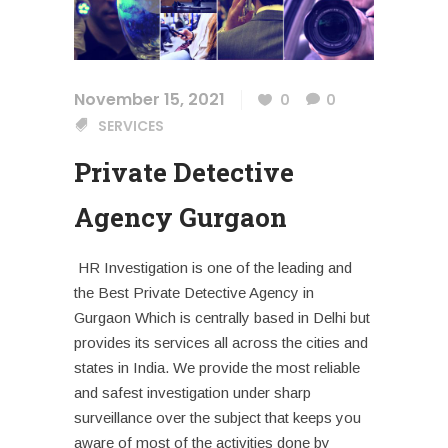
November 15, 2021
0
0
SERVICES
Private Detective
Agency Gurgaon
HR Investigation is one of the leading and
the Best Private Detective Agency in
Gurgaon Which is centrally based in Delhi but
provides its services all across the cities and
states in India. We provide the most reliable
and safest investigation under sharp
surveillance over the subject that keeps you
aware of most of the activities done by