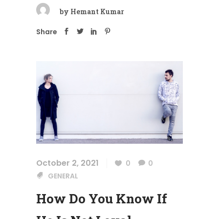
by
Hemant Kumar
Share
October 2, 2021
0
0
GENERAL
How Do You Know If