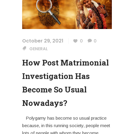
October 29, 2021
0
0
GENERAL
How Post Matrimonial
Investigation Has
Become So Usual
Nowadays?
Polygamy has become so usual practice
because, in this running society, people meet
lots of people with whom they become