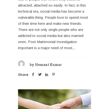
attracted, attached so easily. In fact, in this
technical era, social media has become a
vulnerable thing. People love to spend most
of their time here and make new friends.
There are not only single people who are
addicted to social media but also married
ones. Post Matrimonial Investigation
important is a major need of most...
by
Hemant Kumar
Share