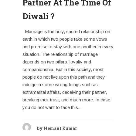
Partner At The Time Of
Diwali ?
Marriage is the holy, sacred relationship on
earth in which two people take some vows
and promise to stay with one another in every
situation. The relationship of marriage
depends on two pillars: loyalty and
companionship. But in this society, most
people do not live upon this path and they
indulge in some wrongdoings such as
extramarital affairs, deceiving their partner,
breaking their trust, and much more. In case
you do not want to face this...
by
Hemant Kumar