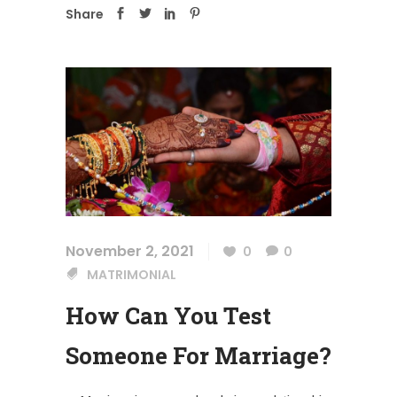
Share
November 2, 2021
0
0
MATRIMONIAL
How Can You Test
Someone For Marriage?