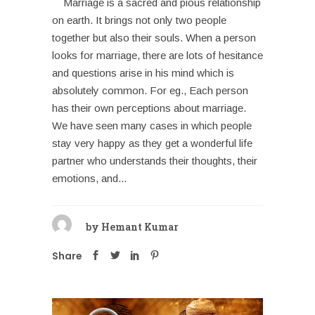
Marriage is a sacred and pious relationship
on earth. It brings not only two people
together but also their souls. When a person
looks for marriage, there are lots of hesitance
and questions arise in his mind which is
absolutely common. For eg., Each person
has their own perceptions about marriage.
We have seen many cases in which people
stay very happy as they get a wonderful life
partner who understands their thoughts, their
emotions, and...
by
Hemant Kumar
Share