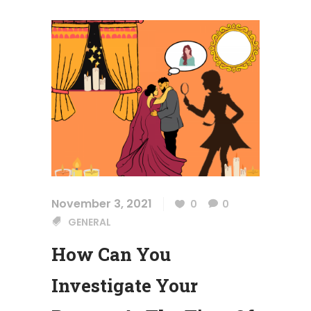
November 3, 2021
0
0
GENERAL
How Can You
Investigate Your