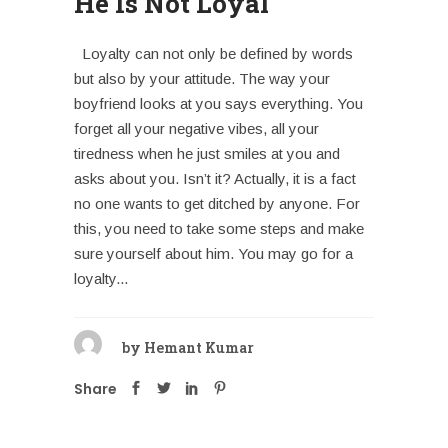
He Is Not Loyal
Loyalty can not only be defined by words
but also by your attitude. The way your
boyfriend looks at you says everything. You
forget all your negative vibes, all your
tiredness when he just smiles at you and
asks about you. Isn’t it? Actually, it is a fact
no one wants to get ditched by anyone. For
this, you need to take some steps and make
sure yourself about him. You may go for a
loyalty...
by
Hemant Kumar
Share