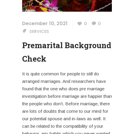
December 10, 2021
0
0
SERVICES
Premarital Background
Check
It is quite common for people to still do
arranged marriages. And researchers have
found that the one who does pre marriage
investigation before marriage are happier than
the people who don’t. Before marriage, there
are lots of doubts that come to our mind for
our potential spouse and in-laws as well. It
can be related to the compatibility of your
behavior, any habits which you never wanted