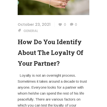
October 23, 2021
0
0
GENERAL
How Do You Identify
About The Loyalty Of
Your Partner?
Loyalty is not an overnight process.
Sometimes it takes around a decade to trust
anyone. Everyone looks for a partner with
whom he/she can spend the rest of his life
peacefully. There are various factors on
which you can test the loyalty of your