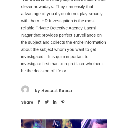
clever nowadays. They can easily that
advantage of you if you do not play smartly
with them. HR Investigation is the most
reliable Private Detective Agency Laxmi
Nagar that provides perfect surveillance on
the subject and collects the entire information
about the subject whom you want to get
investigated. It is quite important to
investigate first than to regret later whether it
be the decision of life or...
by
Hemant Kumar
Share