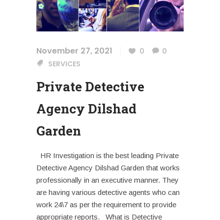
November 27, 2021
0
0
SERVICES
Private Detective
Agency Dilshad
Garden
HR Investigation is the best leading Private
Detective Agency Dilshad Garden that works
professionally in an executive manner. They
are having various detective agents who can
work 24\7 as per the requirement to provide
appropriate reports. What is Detective