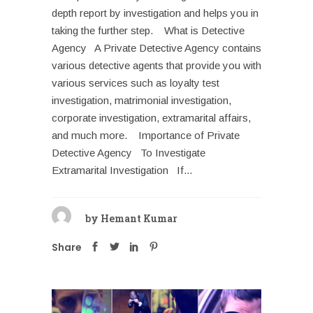
depth report by investigation and helps you in
taking the further step. What is Detective
Agency A Private Detective Agency contains
various detective agents that provide you with
various services such as loyalty test
investigation, matrimonial investigation,
corporate investigation, extramarital affairs,
and much more. Importance of Private
Detective Agency To Investigate
Extramarital Investigation If...
by
Hemant Kumar
Share