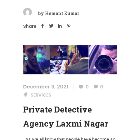
by
Hemant Kumar
Share
December 3, 2021
0
0
SERVICES
Private Detective
Agency Laxmi Nagar
As we all know that people have become so