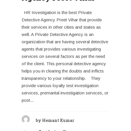
HR Investigation is the best Private
Detective Agency Preet Vihar that provide
their services in other cities and states as
well. A Private Detective Agency is an
organization that are having several detective
agents that provides various investigating
services on several factors as per the need
of the client. This personal detective agency
helps you in clearing the doubts and inflicts
transparency to your relationship. They
provide various loyalty test investigation
services, premarital investigation services, or
post...
by
Hemant Kumar