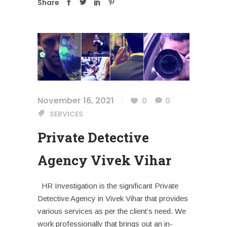
Share
November 16, 2021
0
0
SERVICES
Private Detective
Agency Vivek Vihar
HR Investigation is the significant Private
Detective Agency in Vivek Vihar that provides
various services as per the client’s need. We
work professionally that brings out an in-