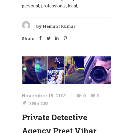
personal, professional, legal,...
by
Hemant Kumar
Share
November 19, 2021
0
0
SERVICES
Private Detective
Agency Preet Vihar