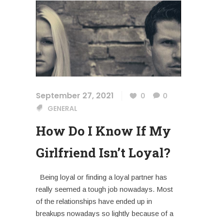
September 27, 2021
0
0
GENERAL
How Do I Know If My
Girlfriend Isn’t Loyal?
Being loyal or finding a loyal partner has
really seemed a tough job nowadays. Most
of the relationships have ended up in
breakups nowadays so lightly because of a