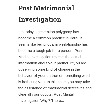
Post Matrimonial
Investigation
In today’s generation polygamy has
become a common practice in India. It
seems like being loyal in a relationship has
become a tough job for a person. Post
Marital Investigation reveals the actual
information about your partner. If you are
observing some kind of change in the
behavior of your partner or something which
is bothering you. In this case, you may take
the assistance of matrimonial detectives and
clear all your doubts. Post Marital
Investigation Why? There...