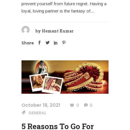
prevent yourself from future regret. Having a
loyal, loving partner is the fantasy of...
by
Hemant Kumar
Share
October 18, 2021
0
0
GENERAL
5 Reasons To Go For