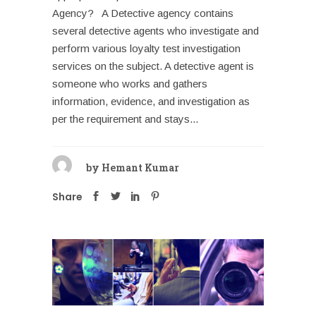
Agency? A Detective agency contains
several detective agents who investigate and
perform various loyalty test investigation
services on the subject. A detective agent is
someone who works and gathers
information, evidence, and investigation as
per the requirement and stays...
by
Hemant Kumar
Share