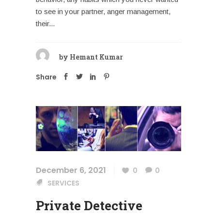
to see in your partner, anger management,
their...
by
Hemant Kumar
Share
December 6, 2021
0
0
SERVICES
Private Detective