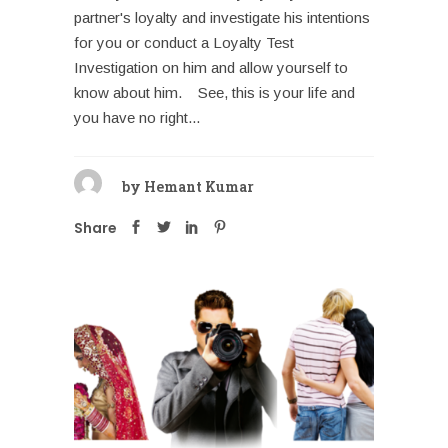
partner's loyalty and investigate his intentions
for you or conduct a Loyalty Test
Investigation on him and allow yourself to
know about him. See, this is your life and
you have no right...
by
Hemant Kumar
Share