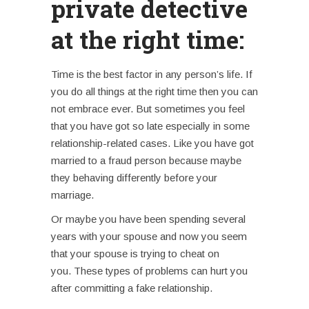
private detective
at the right time:
Time is the best factor in any person’s life. If
you do all things at the right time then you can
not embrace ever. But sometimes you feel
that you have got so late especially in some
relationship-related cases.
Like you have got
married to a fraud person because maybe
they behaving differently before your
marriage.
Or maybe you have been spending several
years with your spouse and now you seem
that your spouse is trying to cheat on
you.
These types of problems can hurt you
after committing a fake relationship.