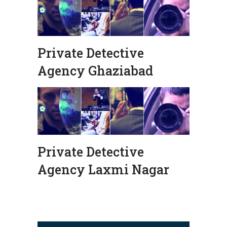
Private Detective
Agency Ghaziabad
Private Detective
Agency Laxmi Nagar