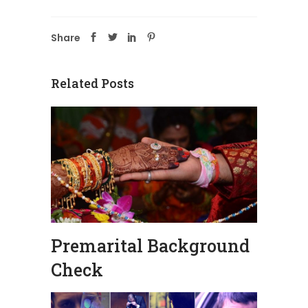
Share
Related Posts
Premarital Background
Check