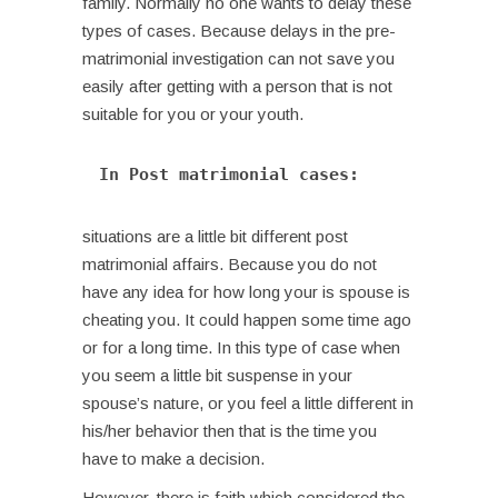
family.
Normally no one wants to delay these
types of cases. Because delays in the pre-
matrimonial investigation can not save you
easily after getting with a person that is not
suitable for you or your youth.
In Post matrimonial cases: 
situations are a little bit different post
matrimonial affairs. Because you do not
have any idea for how long your is spouse is
cheating you. It could happen some time ago
or for a long time. In this type of case when
you seem a little bit suspense in your
spouse’s nature, or you feel a little different in
his/her behavior then that is the time you
have to make a decision.
However, there is faith which considered the