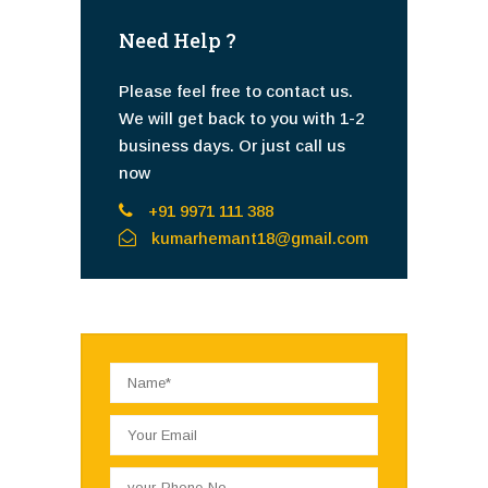
Need Help ?
Please feel free to contact us.
We will get back to you with 1-2
business days. Or just call us
now
+91 9971 111 388
kumarhemant18@gmail.com