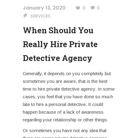
January 13, 2020
0
0
SERVICES
When Should You
Really Hire Private
Detective Agency
Generally, it depends on you completely but
sometimes you are aware, that is the best
time to hire private detective agency. In some
cases, you feel that you have done so much
late to hire a personal detective. It could
happen because of a lack of awareness
regarding your relationship or other things.
Or sometimes you have not any idea that