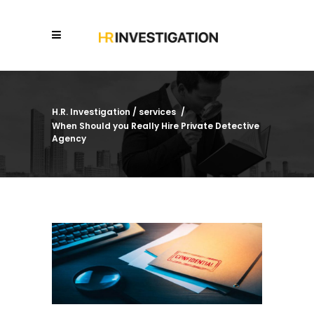
H.R. Investigation
/
services
/
When Should you Really Hire Private Detective
Agency