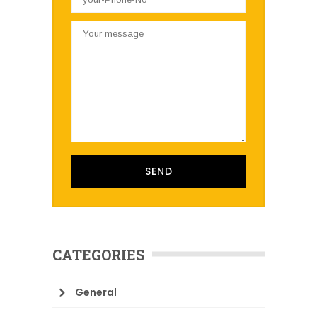
CATEGORIES
General