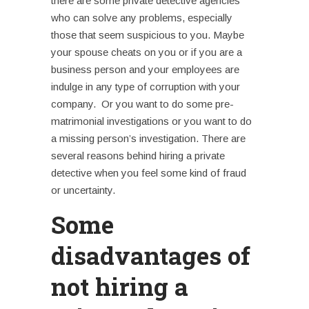
there are some private detective agencies
who can solve any problems, especially
those that seem suspicious to you. Maybe
your spouse cheats on you or if you are a
business person and your employees are
indulge in any type of corruption with your
company.
Or you want to do some pre-
matrimonial investigations or you want to do
a missing person’s investigation. There are
several reasons behind hiring a private
detective when you feel some kind of fraud
or uncertainty.
Some
disadvantages of
not hiring a