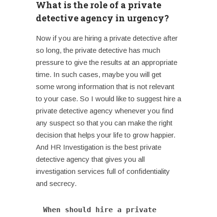
What is the role of a private
detective agency in urgency?
Now if you are hiring a private detective after
so long, the private detective has much
pressure to give the results at an appropriate
time. In such cases, maybe you will get
some wrong information that is not relevant
to your case. So I would like to suggest hire a
private detective agency whenever you find
any suspect so that you can make the right
decision that helps your life to grow happier.
And HR Investigation is the best private
detective agency that gives you all
investigation services full of confidentiality
and secrecy.
When should hire a private 