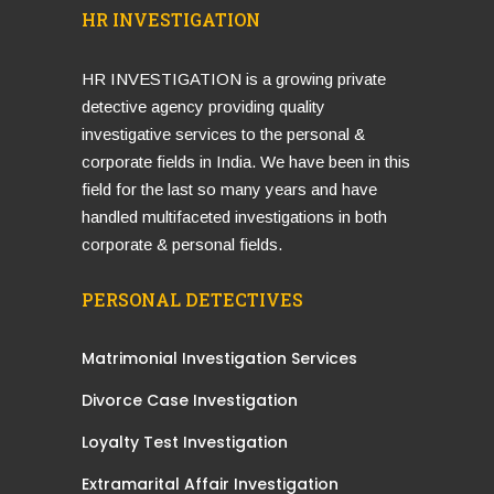
HR INVESTIGATION
HR INVESTIGATION is a growing private
detective agency providing quality
investigative services to the personal &
corporate fields in India. We have been in this
field for the last so many years and have
handled multifaceted investigations in both
corporate & personal fields.
PERSONAL DETECTIVES
Matrimonial Investigation Services
Divorce Case Investigation
Loyalty Test Investigation
Extramarital Affair Investigation