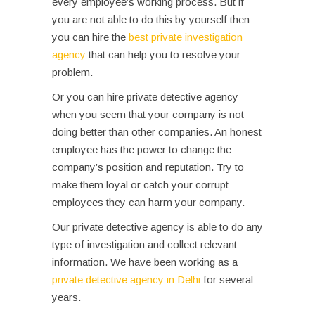
every employee’s working process. But if
you are not able to do this by yourself then
you can hire the
best private investigation
agency
that can help you to resolve your
problem.
Or you can hire private detective agency
when you seem that your company is not
doing better than other companies. An honest
employee has the power to change the
company’s position and reputation. Try to
make them loyal or catch your corrupt
employees they can harm your company.
Our private detective agency is able to do any
type of investigation and collect relevant
information.
We have been working as a
private detective agency in Delhi
for several
years.