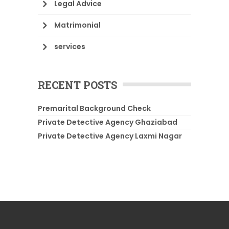
Legal Advice
Matrimonial
services
RECENT POSTS
Premarital Background Check
Private Detective Agency Ghaziabad
Private Detective Agency Laxmi Nagar