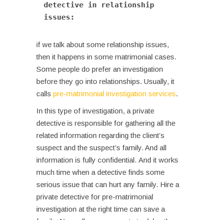
detective in relationship 
issues: 
if we talk about some relationship issues,
then it happens in some matrimonial cases.
Some people do prefer an investigation
before they go into relationships. Usually, it
calls
pre-matrimonial investigation services
.
In this type of investigation, a private
detective is responsible for gathering all the
related information regarding the client’s
suspect and the suspect’s family. And all
information is fully confidential.
And it works
much time when a detective finds some
serious issue that can hurt any family. Hire a
private detective for pre-matrimonial
investigation at the right time can save a