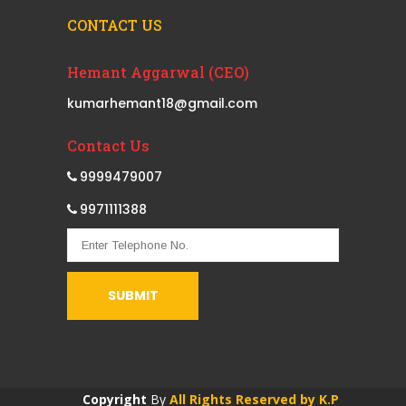
CONTACT US
Hemant Aggarwal (CEO)
kumarhemant18@gmail.com
Contact Us
9999479007
9971111388
Copyright
By
All Rights Reserved by K.P