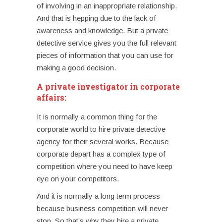
of involving in an inappropriate relationship.
And that is hepping due to the lack of
awareness and knowledge.
But a private
detective service gives you the full relevant
pieces of information that you can use for
making a good decision.
A private investigator in corporate
affairs:
It is normally a common thing for the
corporate world to hire private detective
agency for their several works. Because
corporate depart has a complex type of
competition where you need to have keep
eye on your competitors.
And it is normally a long term process
because business competition will never
stop. So that’s why they hire a private