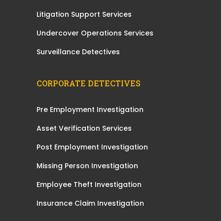
Litigation Support Services
Undercover Operations Services
Surveillance Detectives
CORPORATE DETECTIVES
Pre Employment Investigation
Asset Verification Services
Post Employment Investigation
Missing Person Investigation
Employee Theft Investigation
Insurance Claim Investigation