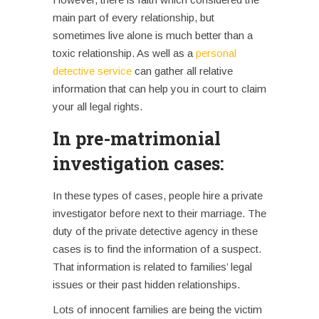
main part of every relationship, but
sometimes live alone is much better than a
toxic relationship. As well as a
personal
detective service
can gather all relative
information that can help you in court to claim
your all legal rights.
In pre-matrimonial
investigation cases:
In these types of cases, people hire a private
investigator before next to their marriage.
The
duty of the private detective agency in these
cases is to find the information of a suspect.
That information is related to families’ legal
issues or their past hidden relationships.
Lots of innocent families are being the victim