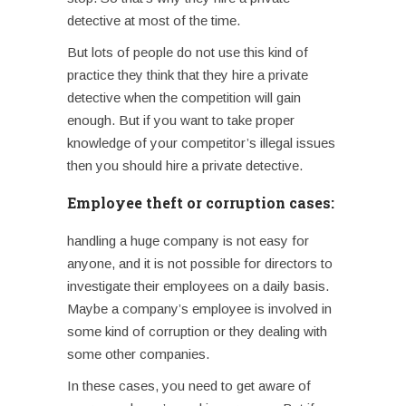
detective at most of the time.
But lots of people do not use this kind of
practice they think that they hire a private
detective when the competition will gain
enough. But if you want to take proper
knowledge of your competitor’s illegal issues
then you should hire a private detective.
Employee theft or corruption cases:
handling a huge company is not easy for
anyone, and it is not possible for directors to
investigate their employees on a daily basis.
Maybe a company’s employee is involved in
some kind of corruption or they dealing with
some other companies.
In these cases, you need to get aware of