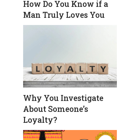
How Do You Know if a
Man Truly Loves You
Why You Investigate
About Someone’s
Loyalty?