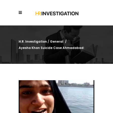
H.R. Investigation
/
General
/
Ayesha Khan Suicide Case Ahmadabad: