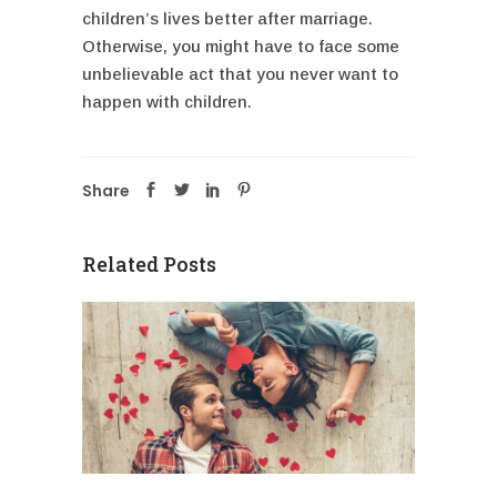
children’s lives better after marriage.
Otherwise, you might have to face some
unbelievable act that you never want to
happen with children.
Share
Related Posts