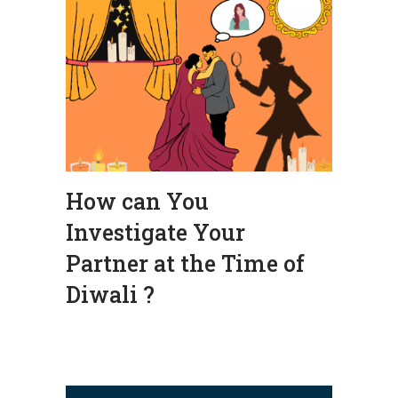
How can You
Investigate Your
Partner at the Time of
Diwali ?