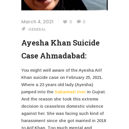
March 4, 2021
0
0
GENERAL
Ayesha Khan Suicide
Case Ahmadabad:
You might well aware of the Ayesha Arif
Khan suicide case on February 25, 2021.
Where a 23 years old lady (Ayesha)
jumped into the
Sabarmati river
in Gujrat.
And the reason she took this extreme
decision is ceaseless domestic violence
against her. She was facing such kind of
harassment since she got married in 2018
to Arif Khan. Too much mental and