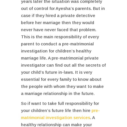
years later the situation was completely
out of control for Ayesha’s parents. But in
case if they hired a private detective
before her marriage then they would
never have never faced that problem.
This is the main responsibility of every
parent to conduct a pre-matrimonial
investigation for children’s healthy
marriage life. A pre-matrimonial private
investigator can find out all the secrets of
your child’s future in-laws. It is very
essential for every family to know about
the people with whom they want to make
a marriage relationship in the future.
So if want to take full responsibility for
your children’s future life then hire
pre-
matrimonial investigation services
. A
healthy relationship can make your