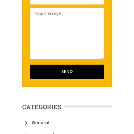
CATEGORIES
General