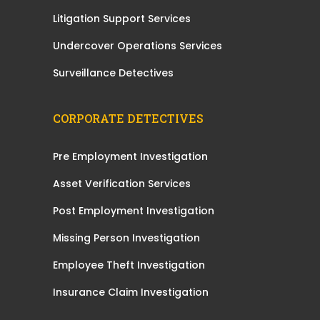
Litigation Support Services
Undercover Operations Services
Surveillance Detectives
CORPORATE DETECTIVES
Pre Employment Investigation
Asset Verification Services
Post Employment Investigation
Missing Person Investigation
Employee Theft Investigation
Insurance Claim Investigation