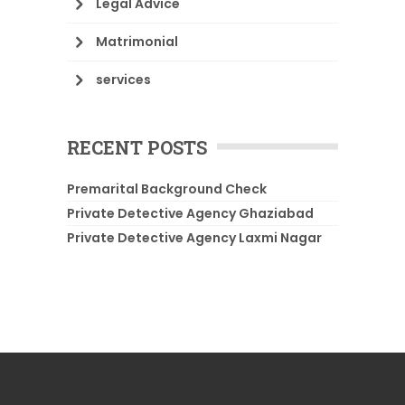
Legal Advice
Matrimonial
services
RECENT POSTS
Premarital Background Check
Private Detective Agency Ghaziabad
Private Detective Agency Laxmi Nagar