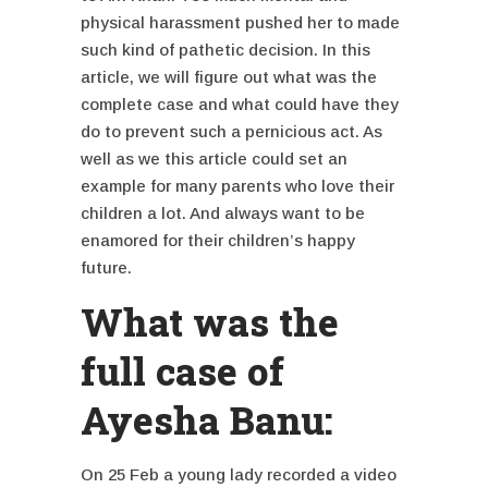
physical harassment pushed her to made
such kind of pathetic decision. In this
article, we will figure out what was the
complete case and what could have they
do to prevent such a
pernicious act. As
well as we this article could set an
example for many parents who love their
children a lot. And always want to be
enamored for their children’s happy
future.
What was the
full case of
Ayesha Banu:
On 25 Feb a young lady recorded a video