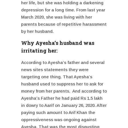
her life, but she was holding a darkening
depression for a long time. From last year
March 2020, she was living with her
parents because of repetitive harassment
by her husband.
Why Ayesha’s husband was
irritating her:
According to Ayesha’s father and several
news sites statements they were
targeting one thing. That Ayesha’s
husband used to suppress her to ask for
money from her parents. And according to
Ayesha’s Father he had paid Rs 1.5 lakh
in dowry to Aarif on January 26, 2020. After
paying such amount to Arif Khan the
oppressiveness was ongoing against
Ayesha. That was the most disgusting