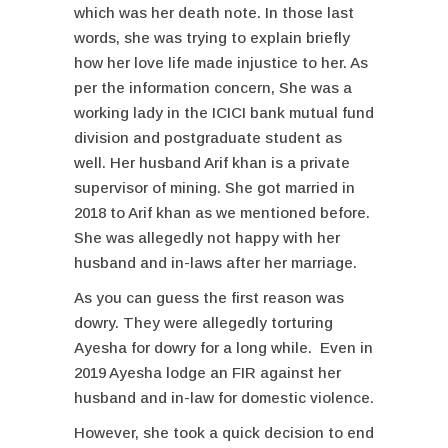
which was her death note. In those last
words, she was trying to explain briefly
how her love life made injustice to her. As
per the information concern, She was a
working lady in the ICICI bank mutual fund
division and postgraduate student as
well. Her husband Arif khan is a private
supervisor of mining. She got married in
2018 to Arif khan as we mentioned before.
She was allegedly not happy with her
husband and in-laws after her marriage.
As you can guess the first reason was
dowry. They were allegedly torturing
Ayesha for dowry for a long while. Even in
2019 Ayesha lodge an FIR against her
husband and in-law for domestic violence.
However, she took a quick decision to end