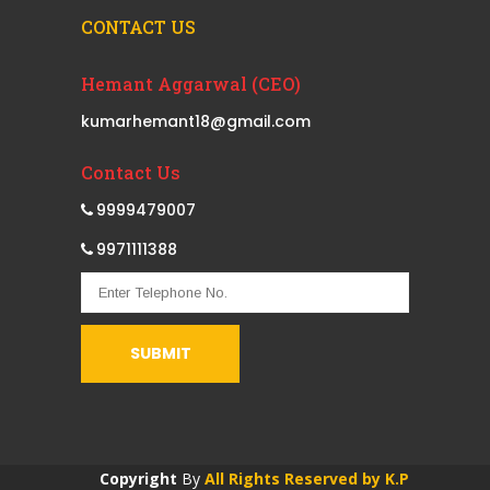
CONTACT US
Hemant Aggarwal (CEO)
kumarhemant18@gmail.com
Contact Us
9999479007
9971111388
Copyright
By
All Rights Reserved by K.P