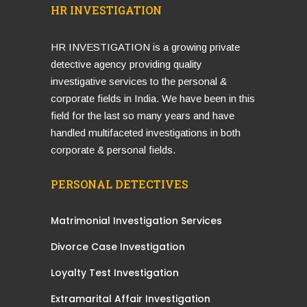
HR INVESTIGATION
HR INVESTIGATION is a growing private
detective agency providing quality
investigative services to the personal &
corporate fields in India. We have been in this
field for the last so many years and have
handled multifaceted investigations in both
corporate & personal fields.
PERSONAL DETECTIVES
Matrimonial Investigation Services
Divorce Case Investigation
Loyalty Test Investigation
Extramarital Affair Investigation