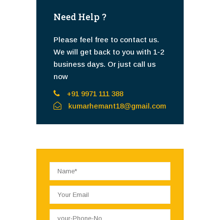
Need Help ?
Please feel free to contact us.
We will get back to you with 1-2
business days. Or just call us
now
+91 9971 111 388
kumarhemant18@gmail.com