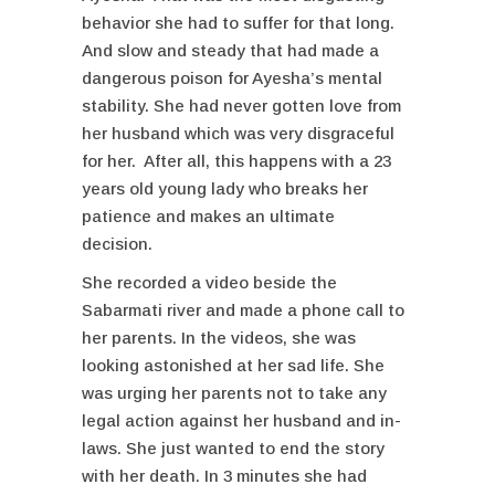
behavior she had to suffer for that long.
And slow and steady that had made a
dangerous poison for Ayesha’s mental
stability. She had never gotten love from
her husband which was very disgraceful
for her. After all, this happens with a 23
years old young lady who breaks her
patience and makes an ultimate
decision.
She recorded a video beside the
Sabarmati river and made a phone call to
her parents. In the videos, she was
looking astonished at her sad life. She
was urging her parents not to take any
legal action against her husband and in-
laws. She just wanted to end the story
with her death. In 3 minutes she had