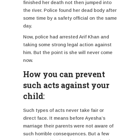
finished her death not then jumped into
the river. Police found her dead body after
some time by a safety official on the same
day.
Now, police had arrested Arif Khan and
taking some strong legal action against
him. But the point is she will never come
now.
How you can prevent
such acts against your
child
:
Such types of acts never take fair or
direct face. It means before Ayesha’s
marriage their parents were not aware of
such horrible consequences. But a few