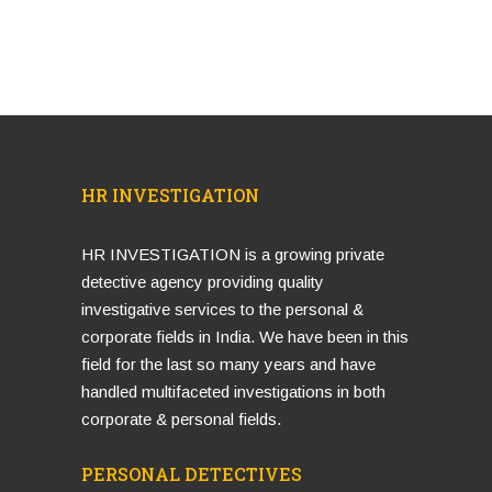
HR INVESTIGATION
HR INVESTIGATION is a growing private
detective agency providing quality
investigative services to the personal &
corporate fields in India. We have been in this
field for the last so many years and have
handled multifaceted investigations in both
corporate & personal fields.
PERSONAL DETECTIVES