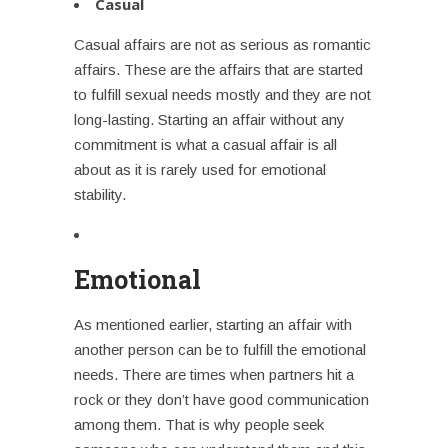
Casual
Casual affairs are not as serious as romantic
affairs. These are the affairs that are started
to fulfill sexual needs mostly and they are not
long-lasting.
Starting an affair
without any
commitment is what a casual affair is all
about as it is rarely used for emotional
stability.
Emotional
As mentioned earlier,
starting an affair
with
another person can be to fulfill the emotional
needs. There are times when partners hit a
rock or they don’t have good communication
among them. That is why people seek