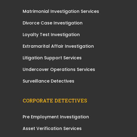
Matrimonial Investigation Services
Divorce Case Investigation
Loyalty Test Investigation
Extramarital Affair Investigation
Litigation Support Services
Undercover Operations Services
Surveillance Detectives
CORPORATE DETECTIVES
Pre Employment Investigation
Asset Verification Services