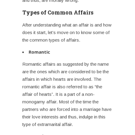
and thus, are morally wrong.
Types of Common Affairs
After understanding what an affair is and how
does it start, let’s move on to know some of
the common types of affairs.
Romantic
Romantic affairs as suggested by the name
are the ones which are considered to be the
affairs in which hearts are involved. The
romantic affair is also referred to as “the
affair of hearts”. It is a part of a non-
monogamy affair. Most of the time the
partners who are forced into a marriage have
their love interests and thus, indulge in this
type of
extramarital affair
.