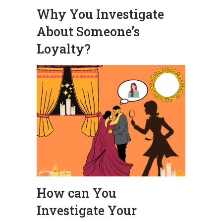
Why You Investigate
About Someone’s
Loyalty?
How can You
Investigate Your