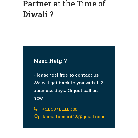
Partner at the Time of
Diwali ?
Need Help ?
Please feel free to contact us.
We will get back to you with 1-2
business days. Or just call us
now
+91 9971 111 388
kumarhemant18@gmail.com