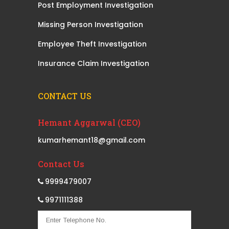
Post Employment Investigation
Missing Person Investigation
Employee Theft Investigation
Insurance Claim Investigation
CONTACT US
Hemant Aggarwal (CEO)
kumarhemant18@gmail.com
Contact Us
9999479007
9971111388