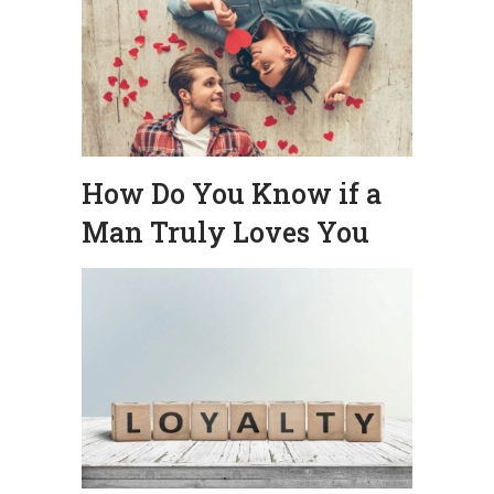
How Do You Know if a
Man Truly Loves You