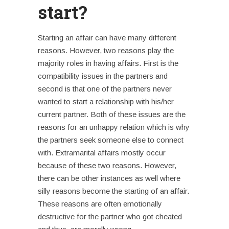
start?
Starting an affair
can have many different
reasons. However, two reasons play the
majority roles in having affairs. First is the
compatibility issues in the partners and
second is that one of the partners never
wanted to start a relationship with his/her
current partner. Both of these issues are the
reasons for an unhappy relation which is why
the partners seek someone else to connect
with.
Extramarital affairs
mostly occur
because of these two reasons. However,
there can be other instances as well where
silly reasons become the starting of an affair.
These reasons are often emotionally
destructive for the partner who got cheated