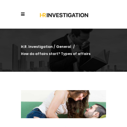
H.R. Investigation
/
General
/
How do affairs start? Types of affairs