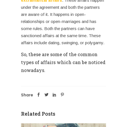
extramarital affairs
. These affairs happen
under the agreement and both the partners
are aware of it. It happens in open-
relationships or open-marriages and has
some rules. Both the partners can have
sanctioned affairs at the same time. These
affairs include dating, swinging, or polygamy.
So, these are some of the common
types of affairs which can be noticed
nowadays.
Share
Related Posts