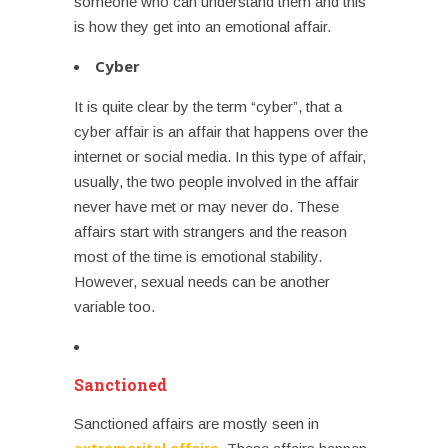
someone who can understand them and this
is how they get into an emotional affair.
Cyber
It is quite clear by the term “cyber”, that a
cyber affair is an affair that happens over the
internet or social media. In this type of affair,
usually, the two people involved in the affair
never have met or may never do. These
affairs start with strangers and the reason
most of the time is emotional stability.
However, sexual needs can be another
variable too.
Sanctioned
Sanctioned affairs are mostly seen in