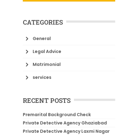
CATEGORIES
General
Legal Advice
Matrimonial
services
RECENT POSTS
Premarital Background Check
Private Detective Agency Ghaziabad
Private Detective Agency Laxmi Nagar