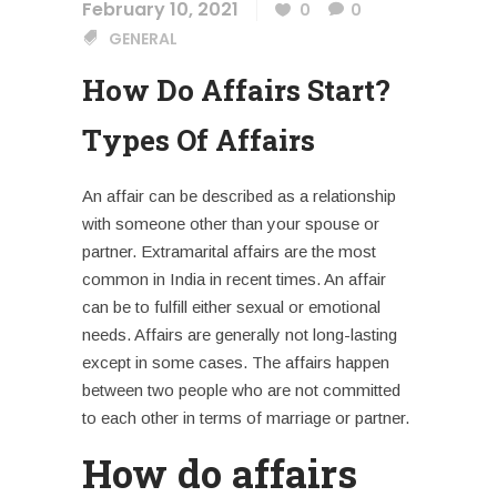
February 10, 2021
0
0
GENERAL
How Do Affairs Start?
Types Of Affairs
An affair can be described as a relationship
with someone other than your spouse or
partner.
Extramarital affairs
are the most
common in India in recent times. An affair
can be to fulfill either sexual or emotional
needs. Affairs are generally not long-lasting
except in some cases. The affairs happen
between two people who are not committed
to each other in terms of marriage or partner.
How do affairs