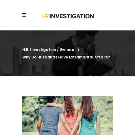
H.R. Investigation
/
General
/
Why Do Husbands Have Extramarital Affairs?