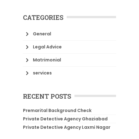
CATEGORIES
General
Legal Advice
Matrimonial
services
RECENT POSTS
Premarital Background Check
Private Detective Agency Ghaziabad
Private Detective Agency Laxmi Nagar