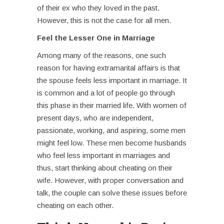
of their ex who they loved in the past.
However, this is not the case for all men.
Feel the Lesser One in Marriage
Among many of the reasons, one such
reason for having
extramarital affairs
is that
the spouse feels less important in marriage. It
is common and a lot of people go through
this phase in their married life. With women of
present days, who are independent,
passionate, working, and aspiring, some men
might feel low. These men become husbands
who feel less important in marriages and
thus, start thinking about cheating on their
wife. However, with proper conversation and
talk, the couple can solve these issues before
cheating on each other.