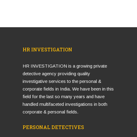
HR INVESTIGATION
HR INVESTIGATION is a growing private
detective agency providing quality
investigative services to the personal &
corporate fields in India. We have been in this
field for the last so many years and have
handled multifaceted investigations in both
corporate & personal fields.
PERSONAL DETECTIVES