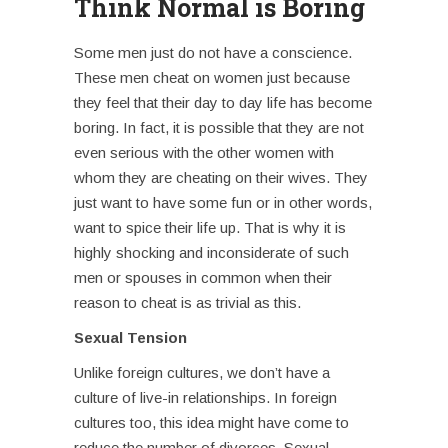
Think Normal is Boring
Some men just do not have a conscience.
These
men cheat on women j
ust because
they feel that their day to day life has become
boring. In fact, it is possible that they are not
even serious with the other women with
whom they are cheating on their wives. They
just want to have some fun or in other words,
want to spice their life up. That is why it is
highly shocking and inconsiderate of such
men or spouses in common when their
reason to cheat is as trivial as this.
Sexual Tension
Unlike foreign cultures, we don’t have a
culture of live-in relationships. In foreign
cultures too, this idea might have come to
reduce the number of divorces. Sexual