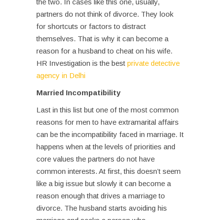
the two. In cases like this one, usually,
partners do not think of divorce. They look
for shortcuts or factors to distract
themselves. That is why it can become a
reason for a husband to cheat on his wife.
HR Investigation is the best
private detective
agency in Delhi
Married Incompatibility
Last in this list but one of the most common
reasons for men to have extramarital affairs
can be the incompatibility faced in marriage. It
happens when at the levels of priorities and
core values the partners do not have
common interests. At first, this doesn’t seem
like a big issue but slowly it can become a
reason enough that drives a marriage to
divorce. The husband starts avoiding his