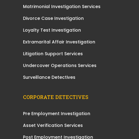
Matrimonial Investigation Services
Divorce Case Investigation
Loyalty Test Investigation
Extramarital Affair Investigation
Litigation Support Services
Undercover Operations Services
Surveillance Detectives
CORPORATE DETECTIVES
Pre Employment Investigation
Asset Verification Services
Post Employment Investigation