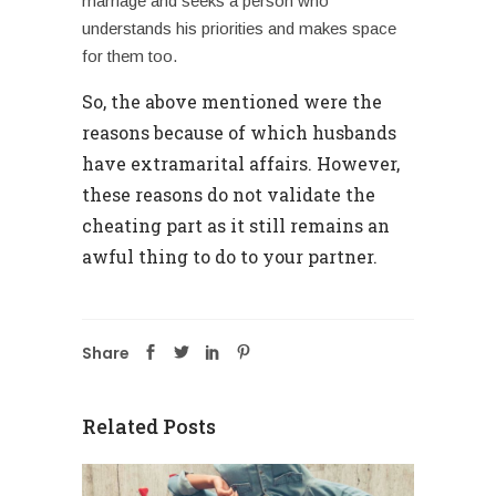
marriage and seeks a person who
understands his priorities and makes space
for them too.
So, the above mentioned were the
reasons because of which husbands
have
extramarital affairs
. However,
these reasons do not validate the
cheating part as it still remains an
awful thing to do to your partner.
Share
Related Posts