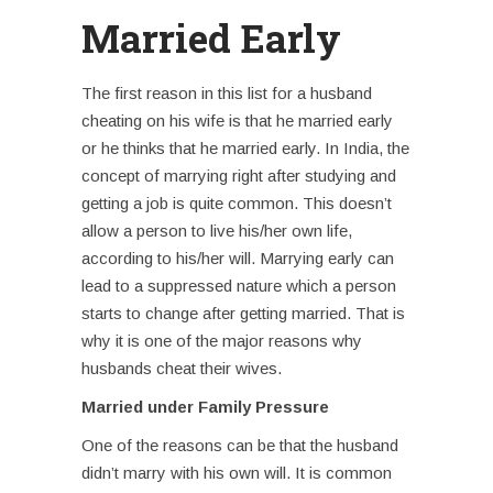
Married Early
The first reason in this list for a
husband
cheating on his wife
is that he married early
or he thinks that he married early. In India, the
concept of marrying right after studying and
getting a job is quite common. This doesn’t
allow a person to live his/her own life,
according to his/her will. Marrying early can
lead to a suppressed nature which a person
starts to change after getting married. That is
why it is one of the major reasons why
husbands cheat their wives.
Married under Family Pressure
One of the reasons can be that the husband
didn’t marry with his own will. It is common