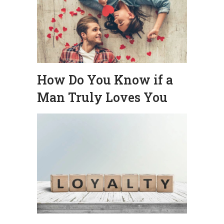
How Do You Know if a
Man Truly Loves You