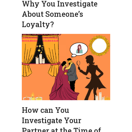
Why You Investigate
About Someone’s
Loyalty?
How can You
Investigate Your
Partner at the Time of