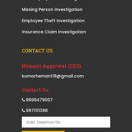
Missing Person Investigation
Employee Theft Investigation
Insurance Claim Investigation
CONTACT US
Hemant Aggarwal (CEO)
kumarhemant18@gmail.com
Contact Us
9999479007
9971111388