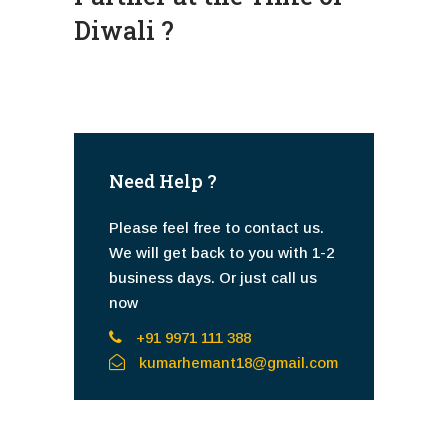
Diwali ?
Need Help ?
Please feel free to contact us.
We will get back to you with 1-2
business days. Or just call us
now
+91 9971 111 388
kumarhemant18@gmail.com