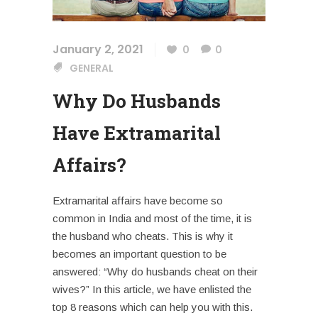
January 2, 2021
0
0
GENERAL
Why Do Husbands
Have Extramarital
Affairs?
Extramarital affairs
have become so
common in India and most of the time, it is
the husband who cheats. This is why it
becomes an important question to be
answered: “Why do husbands cheat on their
wives?” In this article, we have enlisted the
top 8 reasons which can help you with this.