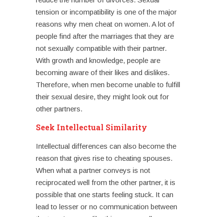
tension or incompatibility is one of the major
reasons why
men cheat on women
. A lot of
people find after the marriages that they are
not sexually compatible with their partner.
With growth and knowledge, people are
becoming aware of their likes and dislikes.
Therefore, when men become unable to fulfill
their sexual desire, they might look out for
other partners.
Seek Intellectual Similarity
Intellectual differences can also become the
reason that gives rise to
cheating spouses
.
When what a partner conveys is not
reciprocated well from the other partner, it is
possible that one starts feeling stuck. It can
lead to lesser or no communication between