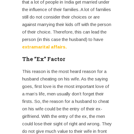
that a lot of people in India get married under
the influence of their families. A lot of families
still do not consider their choices or are
against marrying their kids off with the person
of their choice. Therefore, this can lead the
person (in this case the husband) to have
extramarital affairs
.
The “Ex” Factor
This reason is the most heard reason for a
husband cheating on his wife
. As the saying
goes, first love is the most important love of
a man’s life, men usually don’t forget their
firsts. So, the reason for a husband to cheat
on his wife could be the entry of their ex-
girlfriend. With the entry of the ex, the men
could lose their sight of right and wrong. They
do not give much value to their wife in front